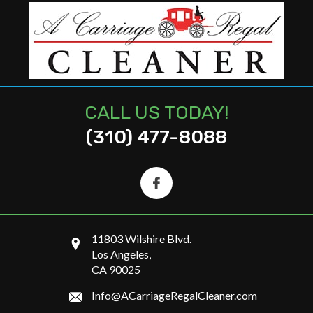
CALL US TODAY!
(310) 477-8088
11803 Wilshire Blvd.
Los Angeles,
CA 90025
Info@ACarriageRegalCleaner.com