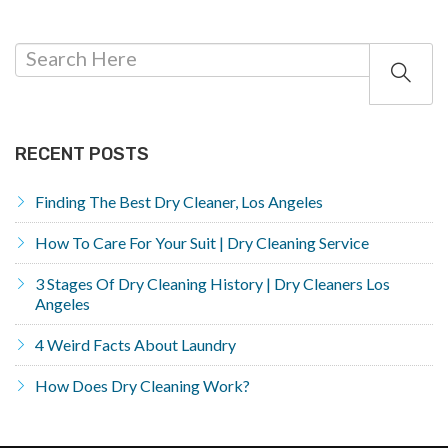
RECENT POSTS
Finding The Best Dry Cleaner, Los Angeles
How To Care For Your Suit | Dry Cleaning Service
3 Stages Of Dry Cleaning History | Dry Cleaners Los
Angeles
4 Weird Facts About Laundry
How Does Dry Cleaning Work?