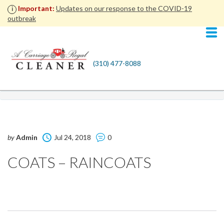
Important:
Updates on our response to the COVID-19
i
outbreak
(310) 477-8088
by
Admin
Jul 24, 2018
0
COATS – RAINCOATS